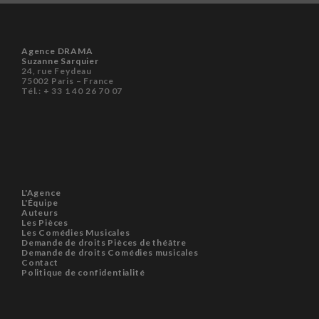
Agence DRAMA
Suzanne Sarquier
24, rue Feydeau
75002 Paris – France
Tél.: + 33 1 40 26 70 07
L'Agence
L'Équipe
Auteurs
Les Pièces
Les Comédies Musicales
Demande de droits Pièces de théâtre
Demande de droits Comédies musicales
Contact
Politique de confidentialité