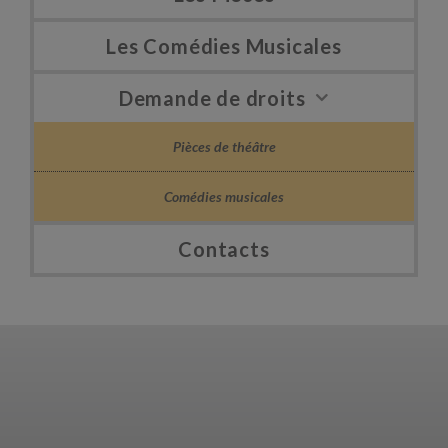
Les Comédies Musicales
Demande de droits
Pièces de théâtre
Comédies musicales
Contacts