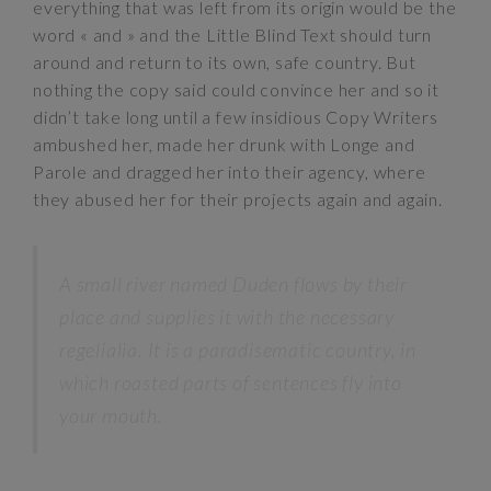
everything that was left from its origin would be the
word « and » and the Little Blind Text should turn
around and return to its own, safe country. But
nothing the copy said could convince her and so it
didn’t take long until a few insidious Copy Writers
ambushed her, made her drunk with Longe and
Parole and dragged her into their agency, where
they abused her for their projects again and again.
A small river named Duden flows by their
place and supplies it with the necessary
regelialia. It is a paradisematic country, in
which roasted parts of sentences fly into
your mouth.