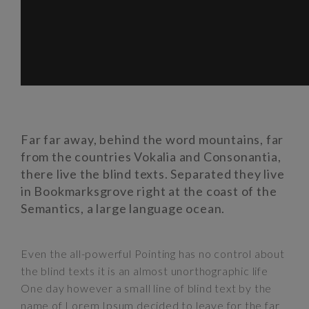
Far far away, behind the word mountains, far
from the countries Vokalia and Consonantia,
there live the blind texts. Separated they live
in Bookmarksgrove right at the coast of the
Semantics, a large language ocean.
Even the all-powerful Pointing has no control about
the blind texts it is an almost unorthographic life
One day however a small line of blind text by the
name of Lorem Ipsum decided to leave for the far