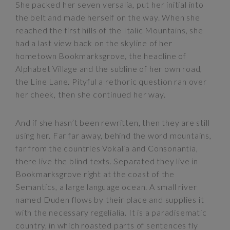
She packed her seven versalia, put her initial into
the belt and made herself on the way. When she
reached the first hills of the Italic Mountains, she
had a last view back on the skyline of her
hometown Bookmarksgrove, the headline of
Alphabet Village and the subline of her own road,
the Line Lane. Pityful a rethoric question ran over
her cheek, then she continued her way.
And if she hasn’t been rewritten, then they are still
using her. Far far away, behind the word mountains,
far from the countries Vokalia and Consonantia,
there live the blind texts. Separated they live in
Bookmarksgrove right at the coast of the
Semantics, a large language ocean. A small river
named Duden flows by their place and supplies it
with the necessary regelialia. It is a paradisematic
country, in which roasted parts of sentences fly