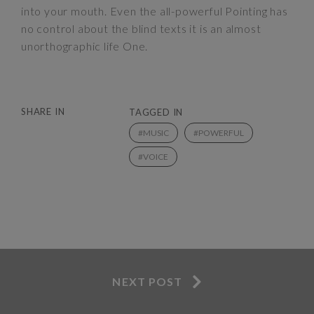
into your mouth. Even the all-powerful Pointing has
no control about the blind texts it is an almost
unorthographic life One.
SHARE IN
TAGGED IN
MUSIC
POWERFUL
VOICE
NEXT POST