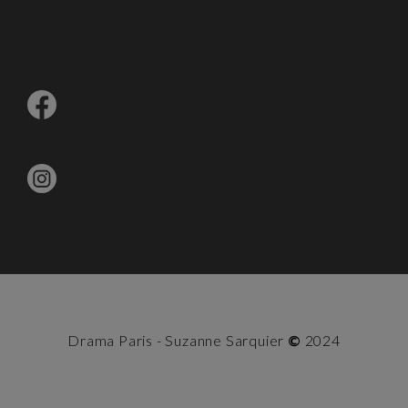
Drama Paris - Suzanne Sarquier
©
2024