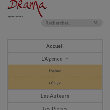
Accueil
L’Agence
L’Agence
L’Équipe
Les Auteurs
Les Pièces